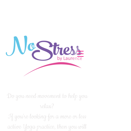
Do you need movement to help you
relax?
If you're looking for a more or less
active Yoga practice, then you will