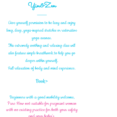
Yin&Zen
Give yourself permission to be lazy and enjoy
long, deep, yoga-inspired stretches or restorative
yoga asanas.
This extremely soothing and relaxing class will
also feature simple breathwork to help you go
deeper within yourself.
Full relaxation of body and mind experience.
Book>
Beginners with a good mobility welcome,
Pure Flow not suitable for pregnant women
with no existing practice for both your safety
and your baby's.