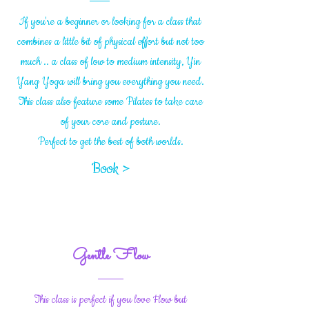
If you're a beginner or looking for a class that
combines a little bit of physical effort but not too
much .. a class of low to medium intensity, Yin
Yang Yoga will bring you everything you need.
This class also feature some Pilates to take care
of your core and posture.
Perfect to get the best of both worlds.
Book >
Gentle Flow
This class is perfect if you love Flow but