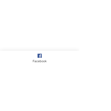
Facebook