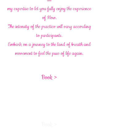
my expertise to let you fully enjoy the experience
of Flow.
The intensity of the practicv will vary according
to participants.
Embark on a journey to the land of breath and
movement to feel the puse of life again.
Book >
Book >