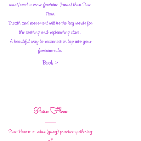
want/need a more feminine (lunar) than Pure
Flow.
Breath and movement will be the key words for
this soothing and replenishing class .
A beautiful way to reconnect or tap into your
feminine side.
Book >
Pure Flow
Pure Flow is a solar (yang) practice gathering
all