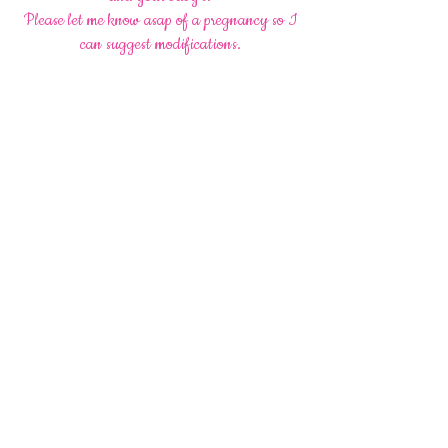
Please let me know asap of a pregnancy so I
can suggest modifications.