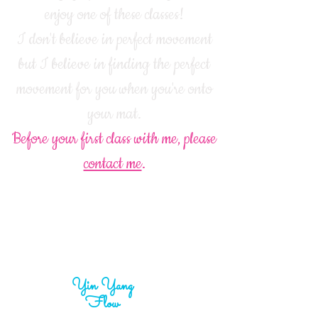
enjoy one of these classes!
I don't believe in perfect movement
but I believe in finding the perfect
movement for you when you're onto
your mat.
Before your first class with me, please
contact me
.
Yin Yang
Flow